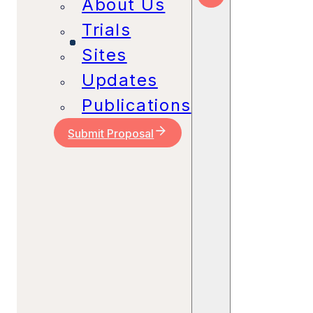
About Us
Trials
Sites
Updates
Publications
Submit Proposal