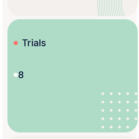
Trials
8