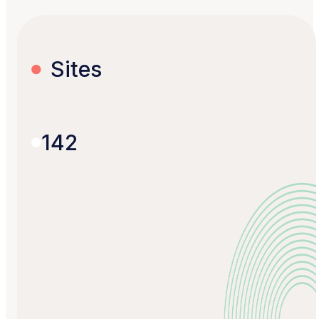
Sites
142