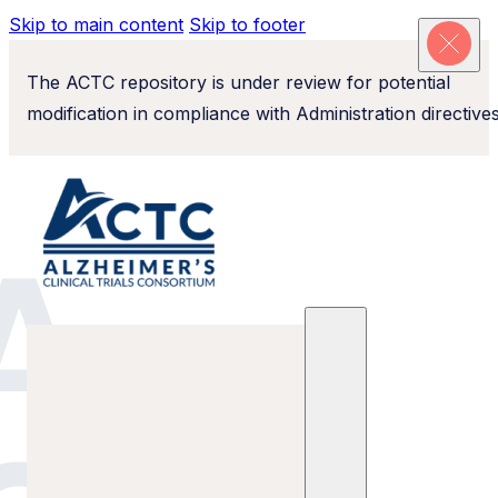
Skip to main content
Skip to footer
The ACTC repository is under review for potential
modification in compliance with Administration directives