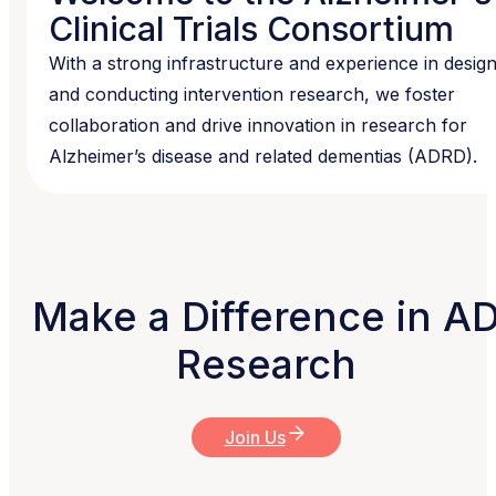
Clinical Trials Consortium
With a strong infrastructure and experience in desig
and conducting intervention research, we foster
collaboration and drive innovation in research for
Alzheimer’s disease and related dementias (ADRD).
Make a Difference in A
Research
Join Us