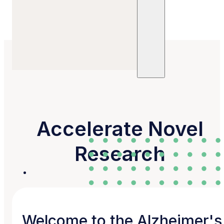
Refine Your Search
Sites
Units
Committees
Trials
Posts
Publications
Accelerate Novel
Research
Welcome to the Alzheimer's