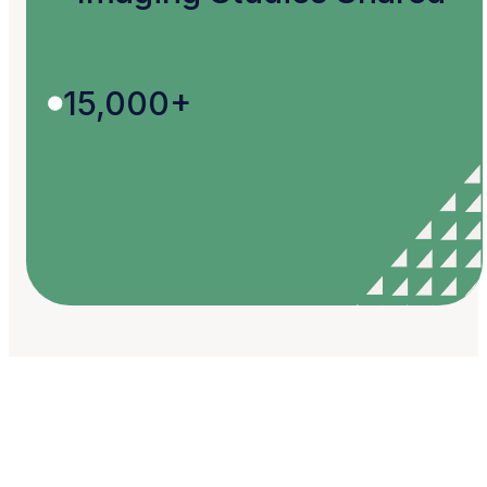
15,000+
Your Ideas, Our