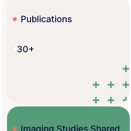
Publications
30+
Imaging Studies Shared