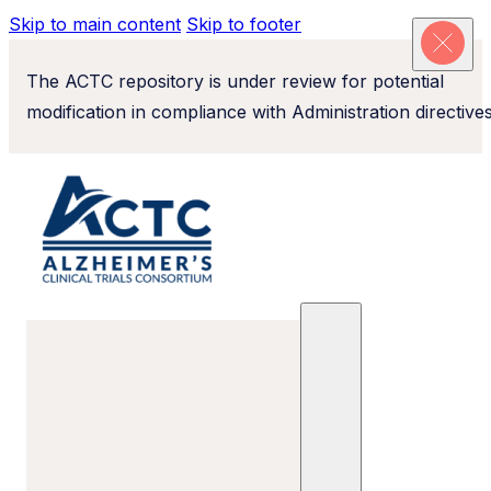
Skip to main content
Skip to footer
The ACTC repository is under review for potential
modification in compliance with Administration directives