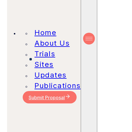
Home
About Us
Trials
Sites
Updates
Publications
Submit Proposal