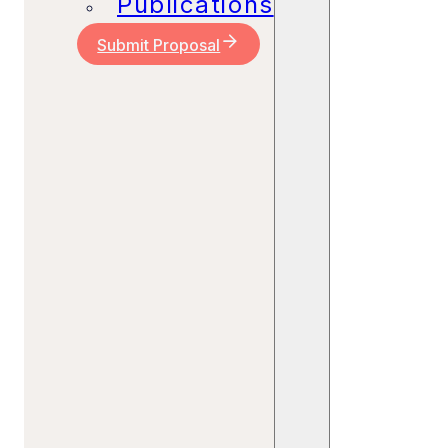
Publications
Submit Proposal