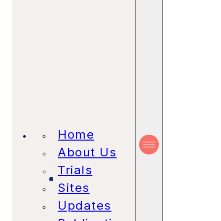
Home
About Us
Trials
Sites
Updates