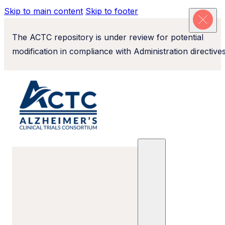
Skip to main content
Skip to footer
The ACTC repository is under review for potential
modification in compliance with Administration directives