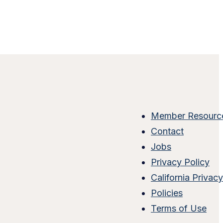
Member Resourc
Contact
Jobs
Privacy Policy
California Privac
Policies
Terms of Use