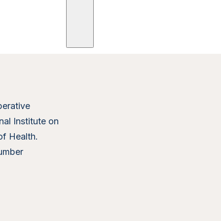
ees
Trials
Posts
Publications
erative
al Institute on
of Health.
umber