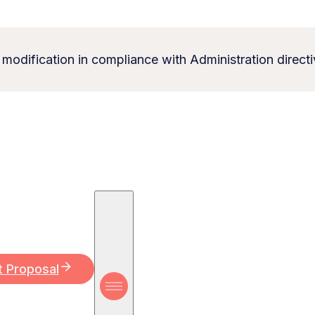
 modification in compliance with Administration directi
t Proposal