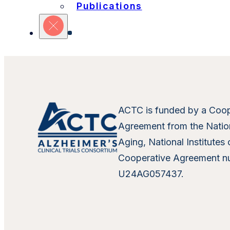
Refine Your Search
Publications
Sites
Units
Committ
ACTC is funded by a Coop
Agreement from the Nation
Aging, National Institutes 
Cooperative Agreement n
U24AG057437.