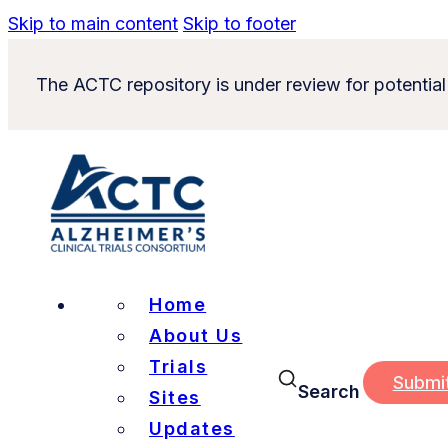
Skip to main content
Skip to footer
The ACTC repository is under review for potential
Home
About Us
Trials
Submi
Search
Sites
Updates