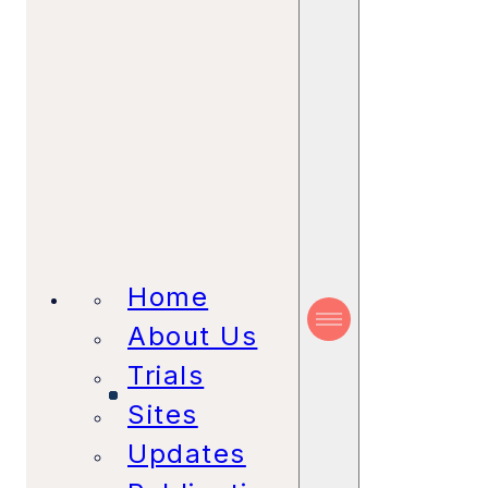
Home
About Us
Trials
Sites
Updates