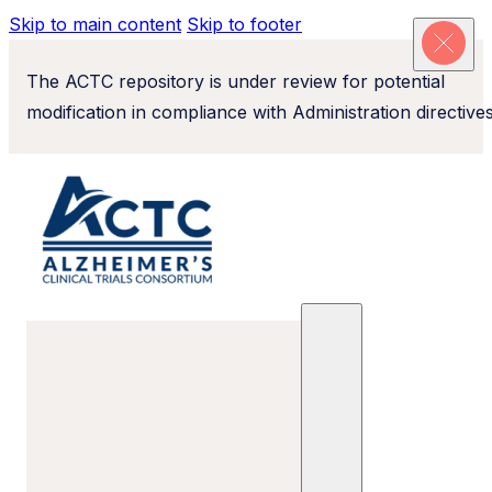
Skip to main content
Skip to footer
The ACTC repository is under review for potential
modification in compliance with Administration directives