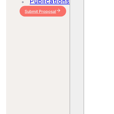
Publications
Submit Proposal