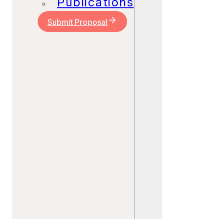
Publications
Submit Proposal