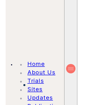
Home
About Us
Trials
Sites
Updates