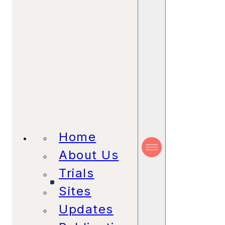
Home
About Us
Trials
Sites
Updates