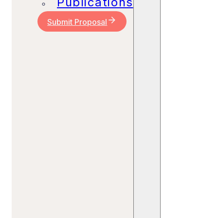
Publications
Submit Proposal