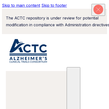
Skip to main content
Skip to footer
The ACTC repository is under review for potential
modification in compliance with Administration directives