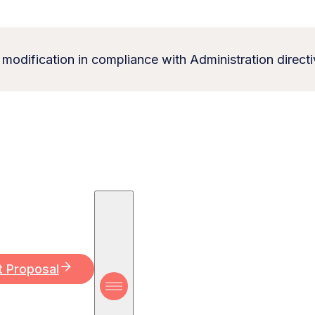
 modification in compliance with Administration directi
t Proposal