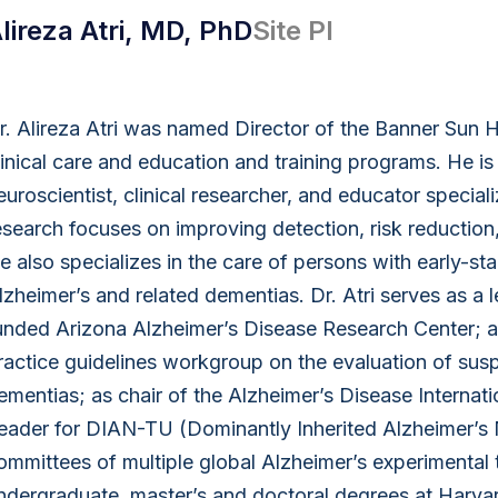
lireza Atri, MD, PhD
Site PI
r. Alireza Atri was named Director of the Banner Sun H
linical care and education and training programs. He is
euroscientist, clinical researcher, and educator specia
esearch focuses on improving detection, risk reduction
e also specializes in the care of persons with early-s
lzheimer’s and related dementias. Dr. Atri serves as a 
unded Arizona Alzheimer’s Disease Research Center; as 
ractice guidelines workgroup on the evaluation of sus
ementias; as chair of the Alzheimer’s Disease Internati
eader for DIAN-TU (Dominantly Inherited Alzheimer’s N
ommittees of multiple global Alzheimer’s experimental t
ndergraduate, master’s and doctoral degrees at Harvar