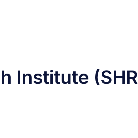
 Institute (SHR