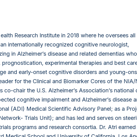
ealth Research Institute in 2018 where he oversees all
 an internationally recognized cognitive neurologist,
lizing in Alzheimer’s disease and related dementias wh
, prognostication, experimental therapies and best care
tage and early-onset cognitive disorders and young-ons
leader for the Clinical and Biomarker Cores of the NIA
co-chair the U.S. Alzheimer’s Association’s national c
pected cognitive impairment and Alzheimer’s disease a
onal (ADI) Medical Scientific Advisory Panel; as a Pro
etwork- Trials Unit); and has led and serves on steer
rials programs and research consortia. Dr. Atri earned
d Medical School and University of California, Los An