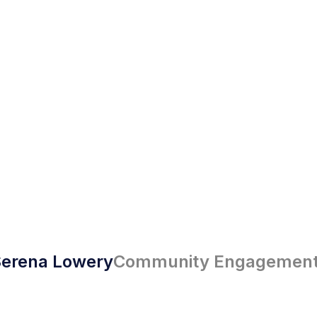
erena Lowery
Community Engagement 