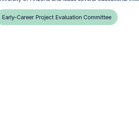
Early-Career Project Evaluation Committee