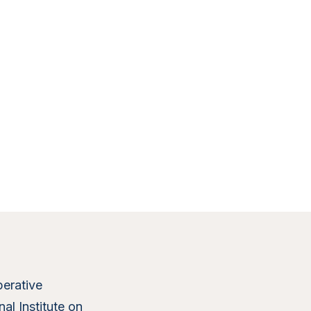
erative
al Institute on