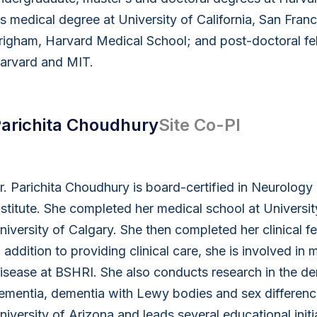
is medical degree at University of California, San Fra
righam, Harvard Medical School; and post-doctoral fel
arvard and MIT.
arichita Choudhury
Site Co-PI
r. Parichita Choudhury is board-certified in Neurolog
nstitute. She completed her medical school at Universit
niversity of Calgary. She then completed her clinical f
n addition to providing clinical care, she is involved in 
isease at BSHRI. She also conducts research in the dem
ementia, dementia with Lewy bodies and sex differences 
niversity of Arizona and leads several educational init