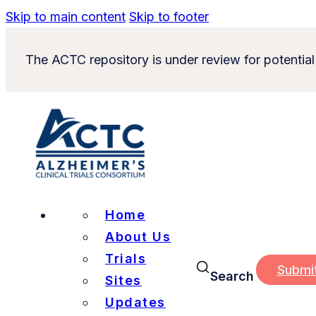
Skip to main content
Skip to footer
The ACTC repository is under review for potential
Home
About Us
Trials
Submi
Search
Sites
Updates