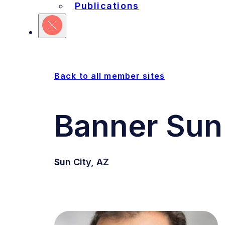
Refine Your Search
Publications
Sites
Units
Committ
Back to all member sites
Banner Sun 
Sun City, AZ