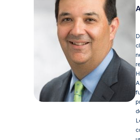
A
D
c
n
r
H
A
f
p
d
L
c
u