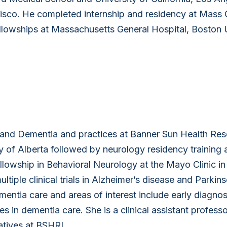
ncisco. He completed internship and residency at Mass 
lowships at Massachusetts General Hospital, Boston U
y and Dementia and practices at Banner Sun Health Re
y of Alberta followed by neurology residency training 
ellowship in Behavioral Neurology at the Mayo Clinic in
multiple clinical trials in Alzheimer’s disease and Parkin
entia care and areas of interest include early diagnos
in dementia care. She is a clinical assistant professo
iatives at BSHRI.