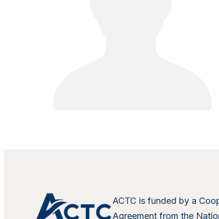
ACTC is funded by a Coop
Agreement from the Nation