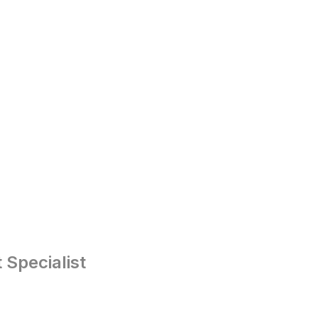
Specialist