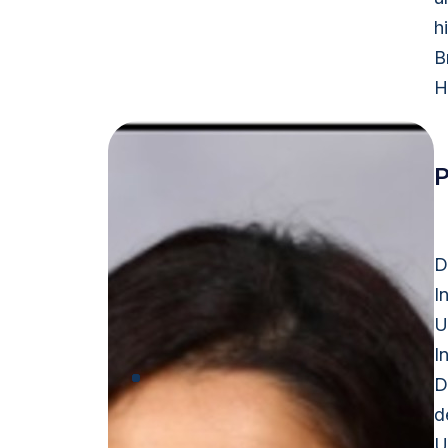
h
B
H
P
D
I
U
I
D
d
U