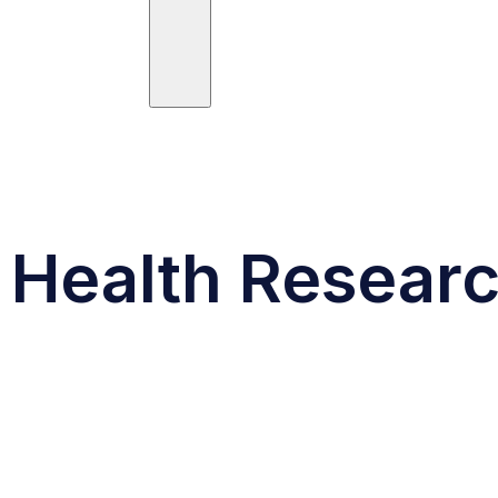
ees
Trials
Posts
Publications
Health Research