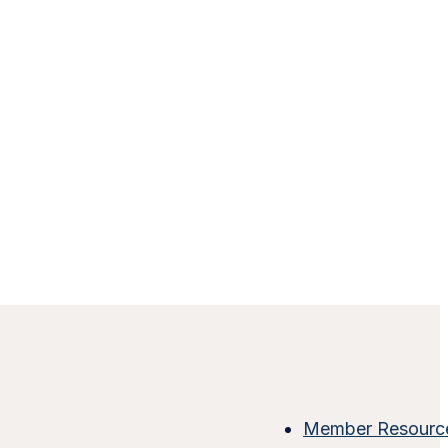
Member Resourc