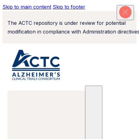
Skip to main content
Skip to footer
The ACTC repository is under review for potential
modification in compliance with Administration directives