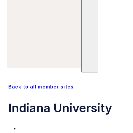
Refine Your Search
Sites
Units
Committees
Trials
Posts
Publications
Back to all member sites
Indiana University