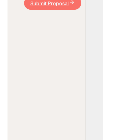
Submit Proposal