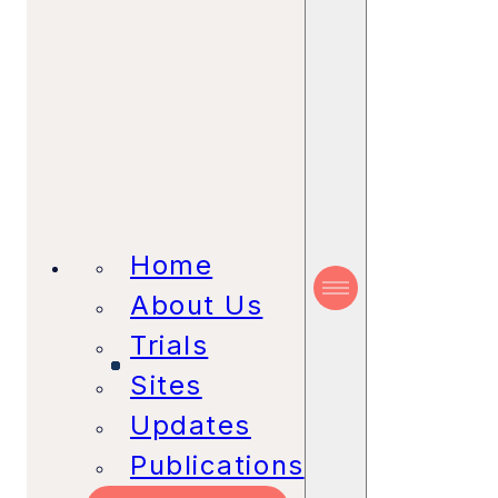
Home
About Us
Trials
Sites
Updates
Publications