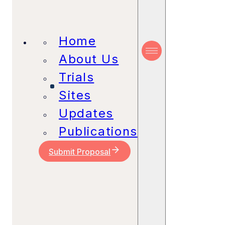
Home
About Us
Trials
Sites
Updates
Publications
Submit Proposal