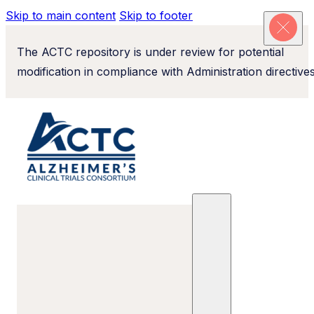
Skip to main content
Skip to footer
The ACTC repository is under review for potential
modification in compliance with Administration directives