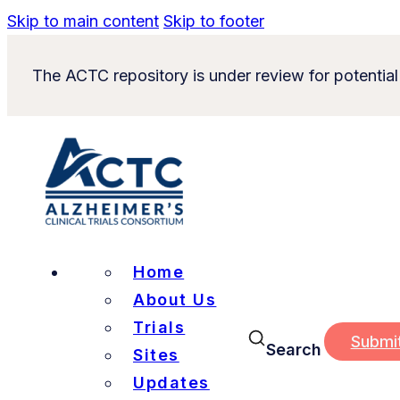
Skip to main content
Skip to footer
The ACTC repository is under review for potential
Home
About Us
Trials
Submi
Search
Sites
Updates