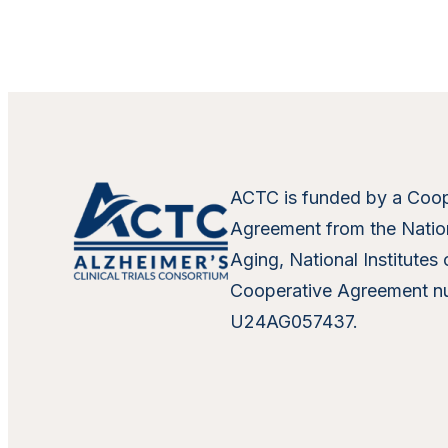
ACTC is funded by a Coop
Agreement from the Nation
Aging, National Institutes 
Cooperative Agreement n
U24AG057437.