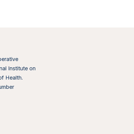
erative
al Institute on
of Health.
umber