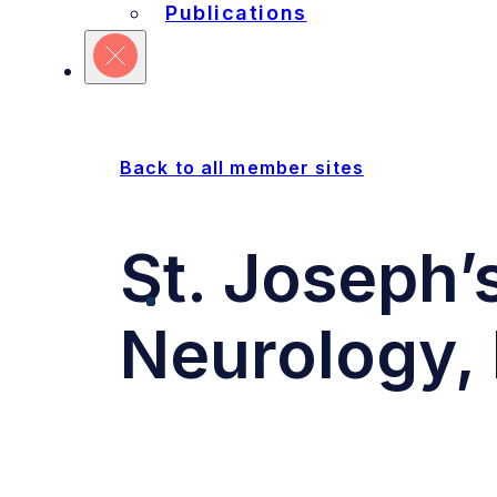
Refine Your Search
Publications
Sites
Units
Committ
Back to all member sites
St. Joseph’
Neurology, 