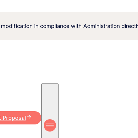
 modification in compliance with Administration directi
t Proposal