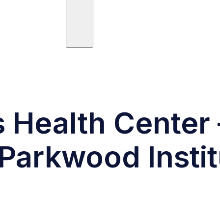
ees
Trials
Posts
Publications
s Health Center 
Parkwood Instit