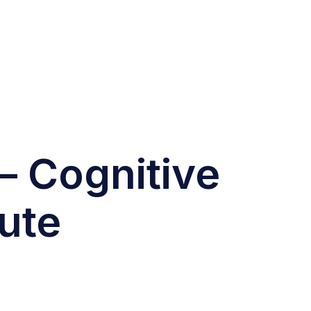
– Cognitive
ute