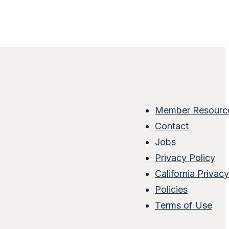
Member Resourc
Contact
Jobs
Privacy Policy
California Privac
Policies
Terms of Use