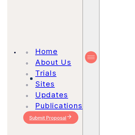
Home
About Us
Trials
Sites
Updates
Publications
Submit Proposal