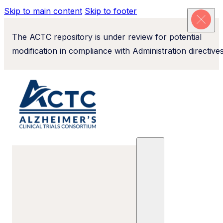
Skip to main content
Skip to footer
The ACTC repository is under review for potential
modification in compliance with Administration directives