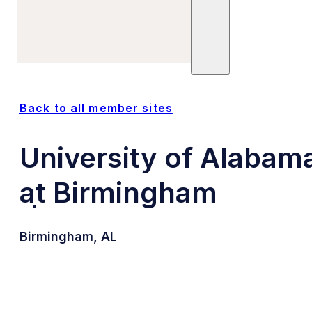
Sites
Units
Committees
Trials
Posts
Publications
Back to all member sites
University of Alabam
at Birmingham
Birmingham, AL