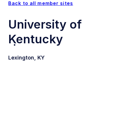
Back to all member sites
University of
Kentucky
Lexington, KY