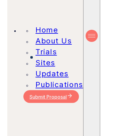
Home
About Us
Trials
Sites
Updates
Publications
Submit Proposal