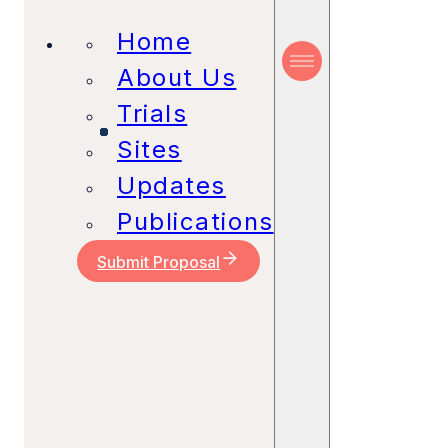
Home
About Us
Trials
Sites
Updates
Publications
Submit Proposal