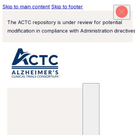
Skip to main content
Skip to footer
The ACTC repository is under review for potential
modification in compliance with Administration directives