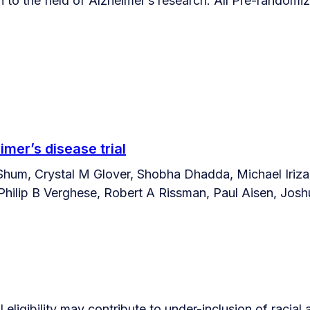
on to the field of Alzheimer’s research. All Pre-randomi
imer’s disease trial
Shum, Crystal M Glover, Shobha Dhadda, Michael Irizar
ilip B Verghese, Robert A Rissman, Paul Aisen, Joshu
 eligibility may contribute to under-inclusion of racial