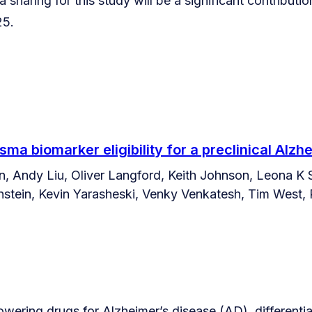
 sharing for this study will be a significant contributi
25.
sma biomarker eligibility for a preclinical Alzhe
, Andy Liu, Oliver Langford, Keith Johnson, Leona K 
tein, Kevin Yarasheski, Venky Venkatesh, Tim West, Ph
lowering drugs for Alzheimer’s disease (AD), differential