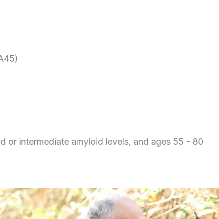
A45)
ed or intermediate amyloid levels, and ages 55 - 80