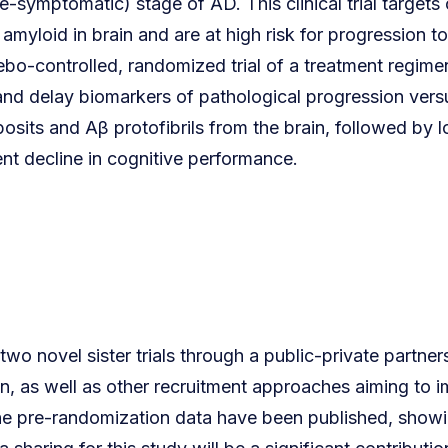
-symptomatic) stage of AD. This clinical trial targets cl
amyloid in brain and are at high risk for progression 
cebo-controlled, randomized trial of a treatment regime
 and delay biomarkers of pathological progression versus
sits and Aβ protofibrils from the brain, followed by
event decline in cognitive performance.
 novel sister trials through a public-private partnersh
, as well as other recruitment approaches aiming to im
e pre-randomization data have been published, showing