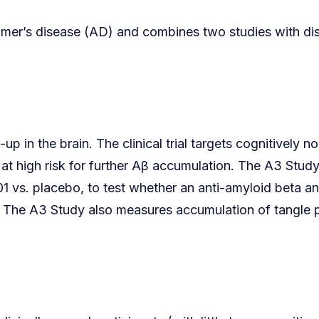
eimer’s disease (AD) and combines two studies with dis
 in the brain. The clinical trial targets cognitively n
at high risk for further Aβ accumulation. The A3 Study
1 vs. placebo, to test whether an anti-amyloid beta a
se. The A3 Study also measures accumulation of tangle