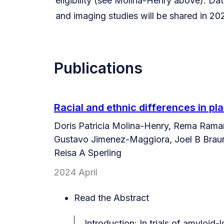
eligibility (see Molina-Henry above). Data
and imaging studies will be shared in 20
Publications
Racial and ethnic differences in pla
Doris Patricia Molina-Henry, Rema Raman
Gustavo Jimenez-Maggiora, Joel B Brauns
Reisa A Sperling
2024 April
Read the Abstract
Introduction: In trials of amyloid-