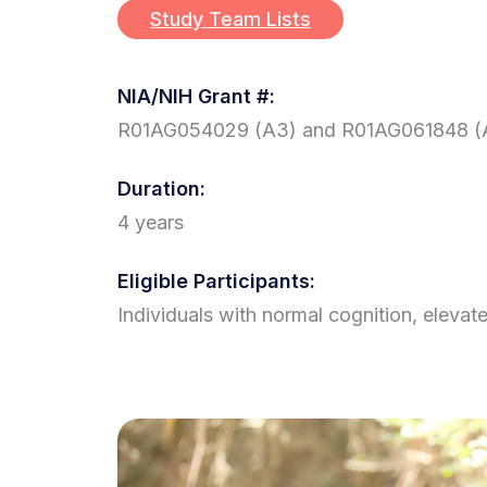
Study Team Lists
NIA/NIH Grant #:
R01AG054029 (A3) and R01AG061848 (
Duration:
4 years
Eligible Participants:
Individuals with normal cognition, elevat