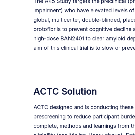
The A45 Study targets the preclinical (pre
impairment) who have elevated levels of 
global, multicenter, double-blinded, pla
protofibrils to prevent cognitive decline
high-dose BAN2401 to clear amyloid depo
aim of this clinical trial is to slow or pr
ACTC Solution
ACTC designed and is conducting these two
prescreening to reduce participant burden
complete, methods and learnings from th