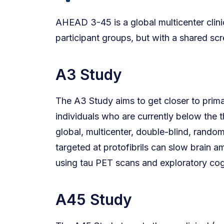
AHEAD 3-45 is a global multicenter clini
participant groups, but with a shared scr
A3 Study
The A3 Study aims to get closer to primar
individuals who are currently below the 
global, multicenter, double-blind, rando
targeted at protofibrils can slow brain 
using tau PET scans and exploratory co
A45 Study