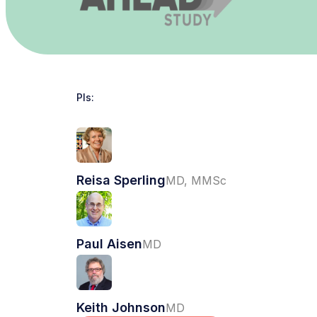
PIs:
Reisa Sperling
MD, MMSc
Paul Aisen
MD
Keith Johnson
MD