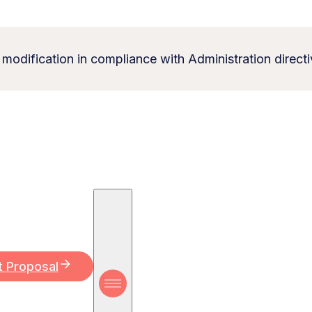
 modification in compliance with Administration directi
t Proposal