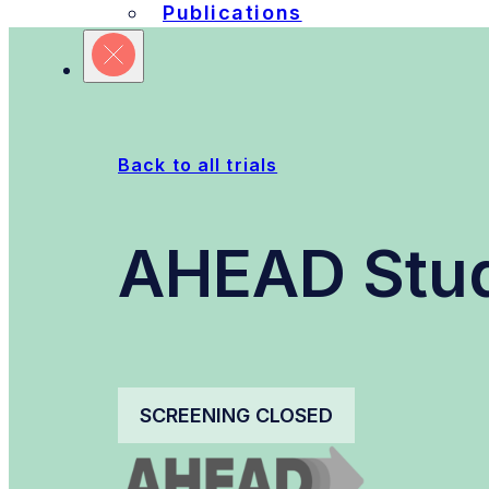
Publications
Refine Your Search
Sites
Units
Committ
Back to all trials
AHEAD Stu
SCREENING CLOSED