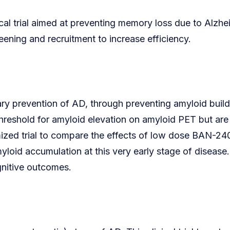
cal trial aimed at preventing memory loss due to Alzh
eening and recruitment to increase efficiency.
y prevention of AD, through preventing amyloid build-up
threshold for amyloid elevation on amyloid PET but are 
mized trial to compare the effects of low dose BAN-240
amyloid accumulation at this very early stage of disea
gnitive outcomes.