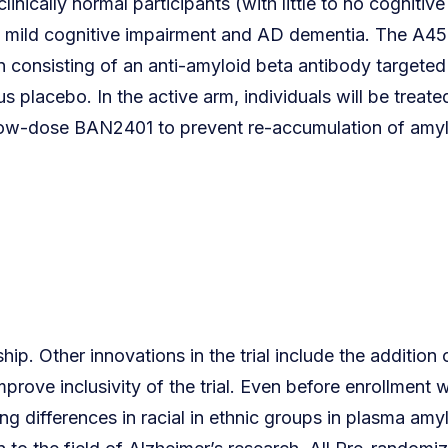
inically normal participants (with little to no cognitive
to mild cognitive impairment and AD dementia. The A45
n consisting of an anti-amyloid beta antibody targeted
 placebo. In the active arm, individuals will be treate
 low-dose BAN2401 to prevent re-accumulation of amy
ip. Other innovations in the trial include the addition
prove inclusivity of the trial. Even before enrollment 
 differences in racial in ethnic groups in plasma amy