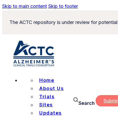
Skip to main content
Skip to footer
The ACTC repository is under review for potential
Home
About Us
Trials
Submi
Search
Sites
Updates